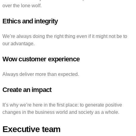
over the lone wolf.
Ethics and integrity
We’re always doing the right thing even if it might not be to
our advantage.
Wow customer experience
Always deliver more than expected.
Create an impact
It’s why we’re here in the first place: to generate positive
changes in the business world and society as a whole.
Executive team