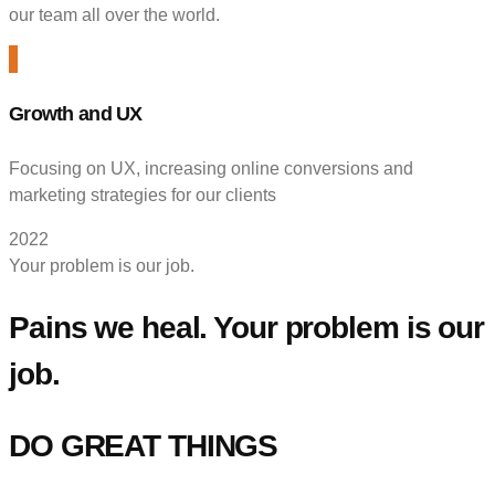
our team all over the world.
Growth and UX
Focusing on UX, increasing online conversions and
marketing strategies for our clients
2022
Your problem is our job.
Pains we heal. Your problem is our
job.
DO GREAT THINGS