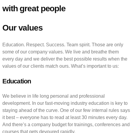
with great people
Our values
Education. Respect. Success. Team spirit. Those are only
some of our company values. We live and breathe them
every day and we deliver the best possible results when the
values of our clients match ours. What’s important to us:
Education
We believe in life long personal and professional
development. In our fast-moving industry education is key to
staying ahead of the curve. One of our few internal rules says
it best – everyone has to read at least 30 minutes every day.
And there’s a company budget for trainings, conferences and
courses that gets devoured rapidly.