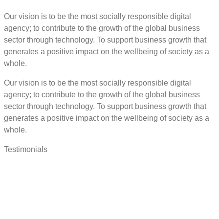
Our vision is to be the most socially responsible digital
agency; to contribute to the growth of the global business
sector through technology. To support business growth that
generates a positive impact on the wellbeing of society as a
whole.
Our vision is to be the most socially responsible digital
agency; to contribute to the growth of the global business
sector through technology. To support business growth that
generates a positive impact on the wellbeing of society as a
whole.
Testimonials