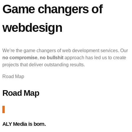
Game changers of
webdesign
We’re the game changers of web development services. Our
no compromise
,
no bullshit
approach has led us to create
projects that deliver outstanding results.
Road Map
Road Map
ALY Media is born.