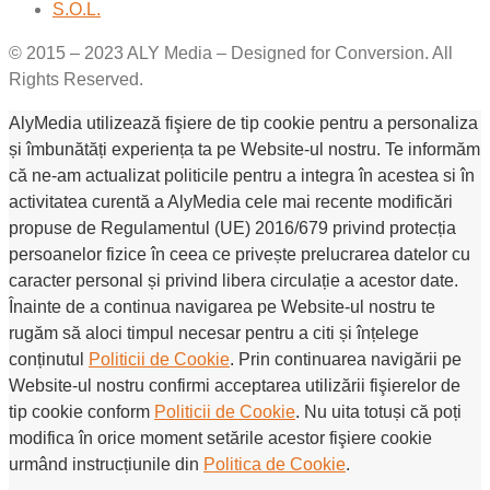
S.O.L.
© 2015 – 2023 ALY Media – Designed for Conversion. All
Rights Reserved.
AlyMedia utilizează fişiere de tip cookie pentru a personaliza
și îmbunătăți experiența ta pe Website-ul nostru. Te informăm
că ne-am actualizat politicile pentru a integra în acestea si în
activitatea curentă a AlyMedia cele mai recente modificări
propuse de Regulamentul (UE) 2016/679 privind protecția
persoanelor fizice în ceea ce privește prelucrarea datelor cu
caracter personal și privind libera circulație a acestor date.
Înainte de a continua navigarea pe Website-ul nostru te
rugăm să aloci timpul necesar pentru a citi și înțelege
conținutul
Politicii de Cookie
. Prin continuarea navigării pe
Website-ul nostru confirmi acceptarea utilizării fişierelor de
tip cookie conform
Politicii de Cookie
. Nu uita totuși că poți
modifica în orice moment setările acestor fişiere cookie
urmând instrucțiunile din
Politica de Cookie
.