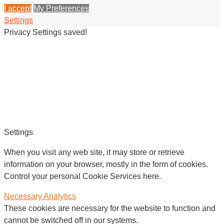
I accept
My Preferences
Settings
Privacy Settings saved!
Settings
When you visit any web site, it may store or retrieve
information on your browser, mostly in the form of cookies.
Control your personal Cookie Services here.
Necessary
Analytics
These cookies are necessary for the website to function and
cannot be switched off in our systems.