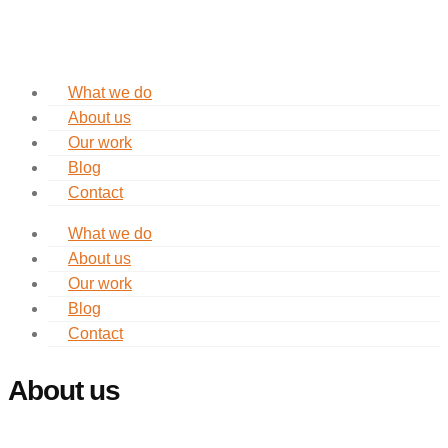
What we do
About us
Our work
Blog
Contact
What we do
About us
Our work
Blog
Contact
About us