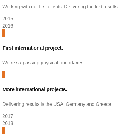
Working with our first clients. Delivering the first results
2015
2016
First international project.
We’re surpassing physical boundaries
More international projects.
Delivering results is the USA, Germany and Greece
2017
2018