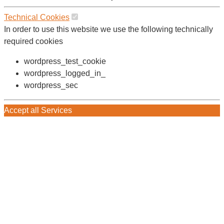
Technical Cookies
In order to use this website we use the following technically
required cookies
wordpress_test_cookie
wordpress_logged_in_
wordpress_sec
Accept all Services