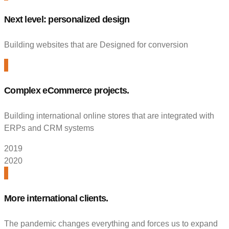
Next level: personalized design
Building websites that are Designed for conversion
Complex eCommerce projects.
Building international online stores that are integrated with
ERPs and CRM systems
2019
2020
More international clients.
The pandemic changes everything and forces us to expand