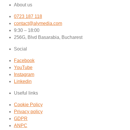
About us
0723 187 118
contact@alymedia.com
9:30 – 18:00
256G, Blvd Basarabia, Bucharest
Social
Facebook
YouTube
Instagram
Linkedin
Useful links
Cookie Policy
Privacy policy
GDPR
ANPC