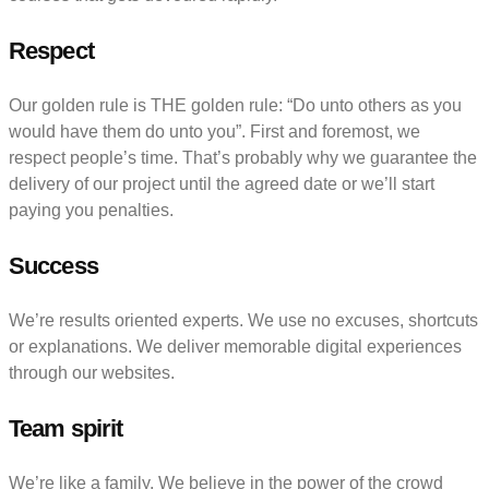
Respect
Our golden rule is THE golden rule: “Do unto others as you
would have them do unto you”. First and foremost, we
respect people’s time. That’s probably why we guarantee the
delivery of our project until the agreed date or we’ll start
paying you penalties.
Success
We’re results oriented experts. We use no excuses, shortcuts
or explanations. We deliver memorable digital experiences
through our websites.
Team spirit
We’re like a family. We believe in the power of the crowd