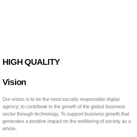
HIGH QUALITY
Vision
Our vision is to be the most socially responsible digital
agency; to contribute to the growth of the global business
sector through technology. To support business growth that
generates a positive impact on the wellbeing of society as a
whole.