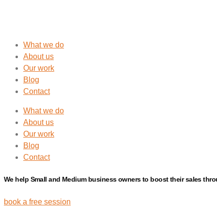
What we do
About us
Our work
Blog
Contact
What we do
About us
Our work
Blog
Contact
We help Small and Medium business owners to boost their
sales
thr
book a free session