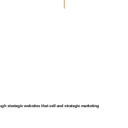
ough
strategic
websites that sell and
strategic
marketing