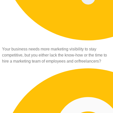
Your business needs more marketing visibility to stay
competitive, but you either lack the know-how or the time to
hire a marketing team of employees and or/freelancers?