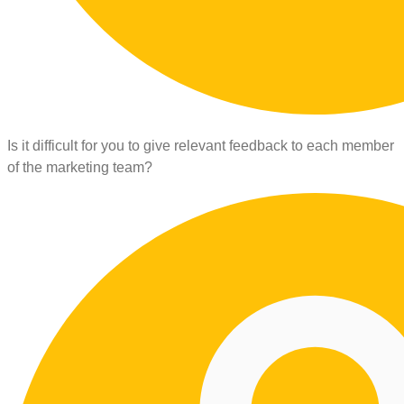
Is it difficult for you to give relevant feedback to each member
of the marketing team?