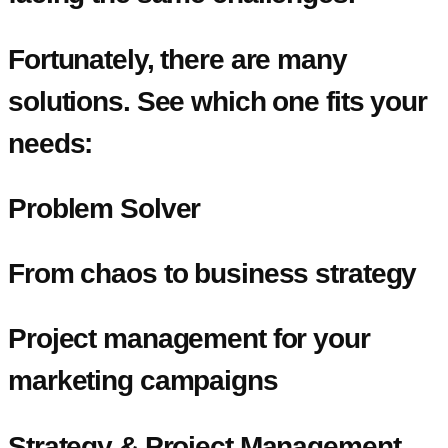
Fortunately, there are many
solutions. See which one fits your
needs:
Problem Solver
From chaos to business strategy
Project management for your
marketing campaigns
Strategy & Project Management