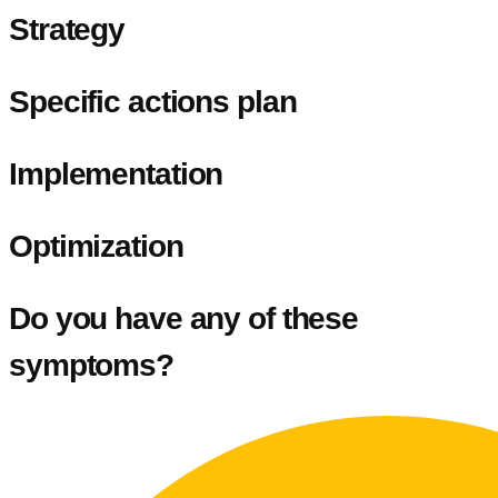
Strategy
Specific actions plan
Implementation
Optimization
Do you have any of these
symptoms?