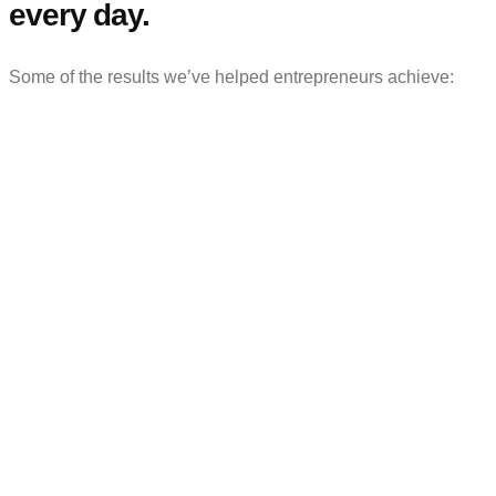
every day.
Some of the results we’ve helped entrepreneurs achieve: