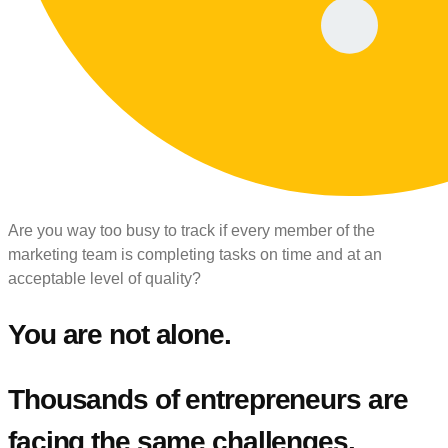
Are you way too busy to track if every member of the
marketing team is completing tasks on time and at an
acceptable level of quality?
You are not alone.
Thousands of entrepreneurs are
facing the same challenges.