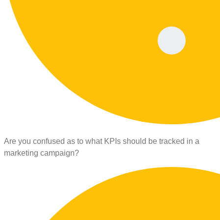
Are you confused as to what KPIs should be tracked in a
marketing campaign?