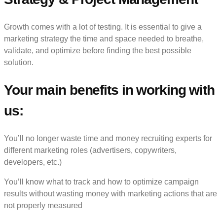
Growth comes with a lot of testing. It is essential to give a
marketing strategy the time and space needed to breathe,
validate, and optimize before finding the best possible
solution.
Your main benefits in working with
us:
You’ll no longer waste time and money recruiting experts for
different marketing roles (advertisers, copywriters,
developers, etc.)
You’ll know what to track and how to optimize campaign
results without wasting money with marketing actions that are
not properly measured