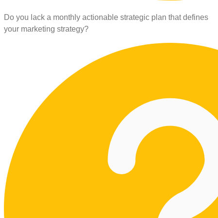
Do you lack a monthly actionable strategic plan that defines
your marketing strategy?