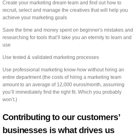
Create your marketing dream team and find out how to
recruit, select and manage the creatives that will help you
achieve your marketing goals
Save the time and money spent on beginner's mistakes and
researching for tools that’ll take you an eternity to learn and
use
Use tested & validated marketing processes
Use professional marketing know-how without hiring an
entire department (the costs of hiring a marketing team
amount to an average of 12,000 euros/month, assuming
you’ll immediately find the right fit. Which you probably
won’t.)
Contributing to our customers’
businesses is what drives us