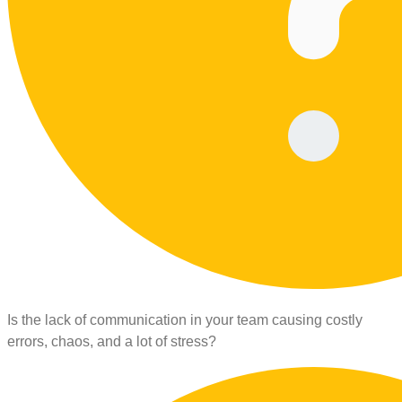
Is the lack of communication in your team causing costly
errors, chaos, and a lot of stress?