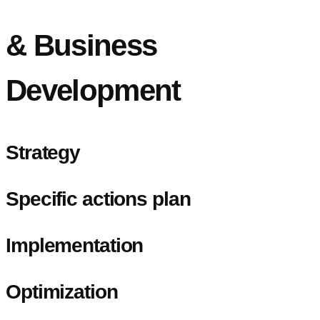
& Business
Development
Strategy
Specific actions plan
Implementation
Optimization