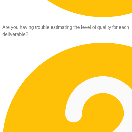
Are you having trouble estimating the level of quality for each
deliverable?