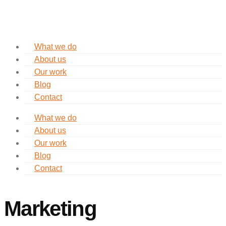
What we do
About us
Our work
Blog
Contact
What we do
About us
Our work
Blog
Contact
Marketing