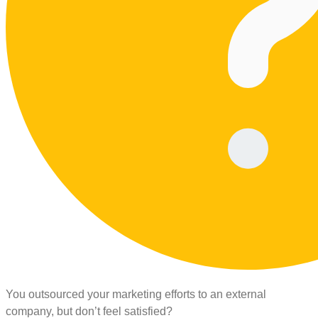
You outsourced your marketing efforts to an external
company, but don’t feel satisfied?