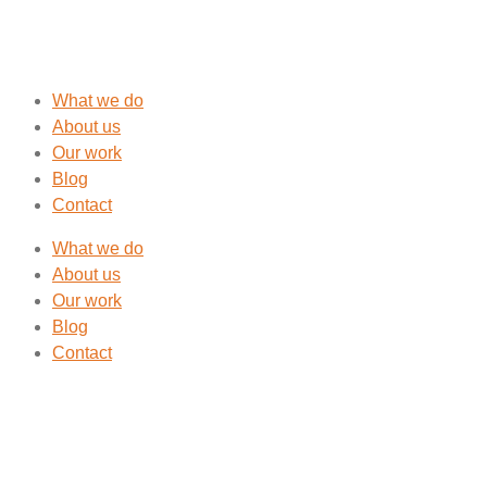
What we do
About us
Our work
Blog
Contact
What we do
About us
Our work
Blog
Contact