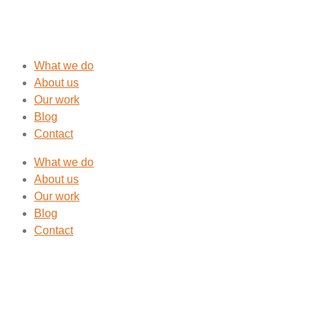
What we do
About us
Our work
Blog
Contact
What we do
About us
Our work
Blog
Contact