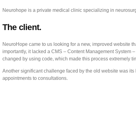
Neurohope is a private medical clinic specializing in neurosurg
The client.
NeuroHope came to us looking for a new, improved website tha
importantly, it lacked a CMS – Content Management System – wh
changed by using code, which made this process extremely tim
Another significant challenge faced by the old website was its
appointments to consultations.