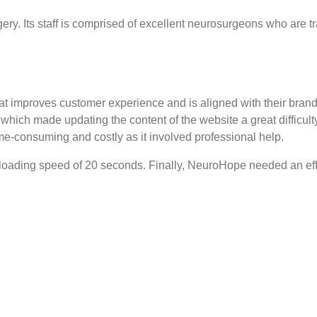
ery. Its staff is comprised of excellent neurosurgeons who are t
t improves customer experience and is aligned with their bran
ich made updating the content of the website a great difficulty
e-consuming and costly as it involved professional help.
 loading speed of 20 seconds. Finally, NeuroHope needed an effi