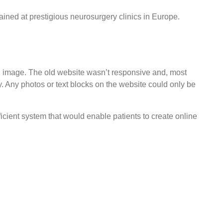
rained at prestigious neurosurgery clinics in Europe.
d image. The old website wasn’t responsive and, most
. Any photos or text blocks on the website could only be
cient system that would enable patients to create online