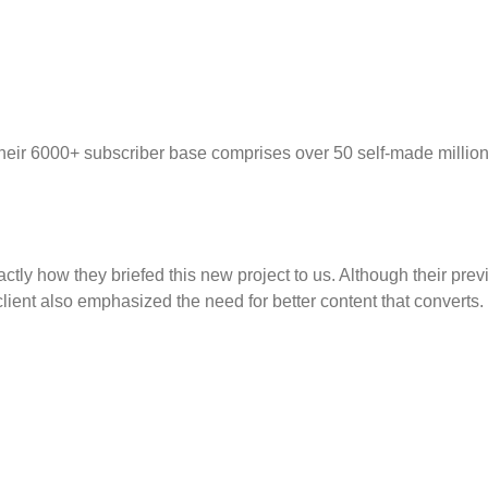
Their 6000+ subscriber base comprises over 50 self-made million
tly how they briefed this new project to us. Although their prev
lient also emphasized the need for better content that converts.