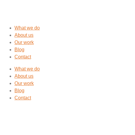
What we do
About us
Our work
Blog
Contact
What we do
About us
Our work
Blog
Contact