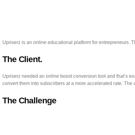
Upriserz is an online educational platform for entrepreneurs. 
The Client.
Upriserz needed an online boost conversion tool and that’s exac
convert them into subscribers at a more accelerated rate. The c
The Challenge