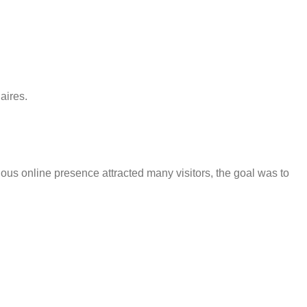
aires.
ious online presence attracted many visitors, the goal was to